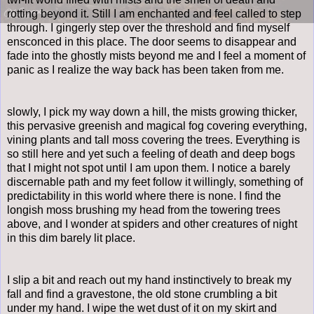
rotting beyond it. Still I am enchanted and feel called to step
through. I gingerly step over the threshold and find myself
ensconced in this place. The door seems to disappear and
fade into the ghostly mists beyond me and I feel a moment of
panic as I realize the way back has been taken from me.
slowly, I pick my way down a hill, the mists growing thicker,
this pervasive greenish and magical fog covering everything,
vining plants and tall moss covering the trees. Everything is
so still here and yet such a feeling of death and deep bogs
that I might not spot until I am upon them. I notice a barely
discernable path and my feet follow it willingly, something of
predictability in this world where there is none. I find the
longish moss brushing my head from the towering trees
above, and I wonder at spiders and other creatures of night
in this dim barely lit place.
I slip a bit and reach out my hand instinctively to break my
fall and find a gravestone, the old stone crumbling a bit
under my hand. I wipe the wet dust of it on my skirt and