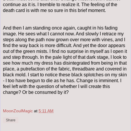
continue as it is. I tremble to realize it. The feeling of the
death card is with me so sure in this brief moment.
And then I am standing once again, caught in his fading
image. He sees what I cannot now. And slowly I retrace my
steps along the path now grown over more with vines, and I
find the way back is more difficult. And yet the door appears
out of the green mists. I find no surprise in myself as I open it
and step through. In the pale light of that dark stage, I look to
see how much my dress has disintegrated from being in that
place, a putrefaction of the fabric, threadbare and covered in
black mold. I start to notice these black splotches on my skin
- I too have begun to die as he has. Change is imminent. I
feel left with the question of whether I will create this
change? Or be consumed by it?
MoonZoulMagic
at
5:11 AM
Share