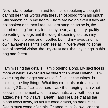
Now I stand before him and feel he is speaking although I
cannot hear his words with the rush of blood from his mouth.
Still something in me hears. There are words even if they are
not spoken and then I realize I am hanging as he is, the
blood rushing from my feet to my head, a light airy quality
pervading my legs and the weight seeming to crush my
skull. I feel the pins and needles behind my eyes and my
own awareness shifts. I can see as if I were wearing some
sort of special vision, the tiny creatures, the tiny things in this
bog and forest.
I am missing the details, I am plodding along. My sacrifice is
more of what is expected by others than what I intend. I am
executing the bigger strokes to fulfill all these things, but
missing the tiny things. What tiny moments or details am I
missing? Sacrifice is so hard. I ask the hanging man what
follows this moment and in a pragmatic way, with nothing
added, he simply says, "Death". and I realize that as the
blood flows away, as his life force drains, so does mine.
Death must come after this. Change must follow. I cannot