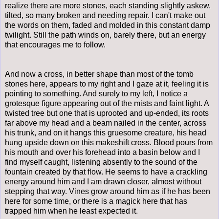
realize there are more stones, each standing slightly askew,
tilted, so many broken and needing repair. I can't make out
the words on them, faded and molded in this constant damp
twilight. Still the path winds on, barely there, but an energy
that encourages me to follow.
And now a cross, in better shape than most of the tomb
stones here, appears to my right and I gaze at it, feeling it is
pointing to something. And surely to my left, I notice a
grotesque figure appearing out of the mists and faint light. A
twisted tree but one that is uprooted and up-ended, its roots
far above my head and a beam nailed in the center, across
his trunk, and on it hangs this gruesome creature, his head
hung upside down on this makeshift cross. Blood pours from
his mouth and over his forehead into a basin below and I
find myself caught, listening absently to the sound of the
fountain created by that flow. He seems to have a crackling
energy around him and I am drawn closer, almost without
stepping that way. Vines grow around him as if he has been
here for some time, or there is a magick here that has
trapped him when he least expected it.