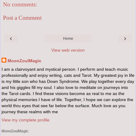
No comments:
Post a Comment
‹
›
Home
View web version
MoonZoulMagic
I am a clairvoyant and mystical person. I perform and teach music
professionally and enjoy writing, cats and Tarot. My greatest joy in life
is my little son who has Down Syndrome. We play together every day
and his giggles fill my soul. I also love to meditate on journeys into
the Tarot cards. I find these visions become as real to me as the
physical memories I have of life. Together, I hope we can explore the
world thru eyes that see far below the surface. Much love as you
journey these realms with me
View my complete profile
MoonZoulMagic