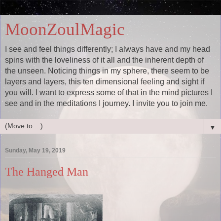
MoonZoulMagic
I see and feel things differently; I always have and my head
spins with the loveliness of it all and the inherent depth of
the unseen. Noticing things in my sphere, there seem to be
layers and layers, this ten dimensional feeling and sight if
you will. I want to express some of that in the mind pictures I
see and in the meditations I journey. I invite you to join me.
▼
Sunday, May 19, 2019
The Hanged Man