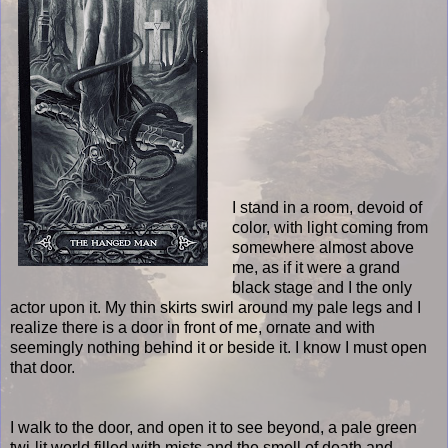
I stand in a room, devoid of
color, with light coming from
somewhere almost above
me, as if it were a grand
black stage and I the only
actor upon it. My thin skirts swirl around my pale legs and I
realize there is a door in front of me, ornate and with
seemingly nothing behind it or beside it. I know I must open
that door.
I walk to the door, and open it to see beyond, a pale green
twi-lit world filled with mists and the smell of death and