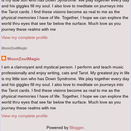
is my little son who has Down Syndrome. We play together every day
and his giggles fill my soul. I also love to meditate on journeys into
the Tarot cards. I find these visions become as real to me as the
physical memories I have of life. Together, I hope we can explore the
world thru eyes that see far below the surface. Much love as you
journey these realms with me
View my complete profile
MoonZoulMagic
MoonZoulMagic
I am a clairvoyant and mystical person. I perform and teach music
professionally and enjoy writing, cats and Tarot. My greatest joy in life
is my little son who has Down Syndrome. We play together every day
and his giggles fill my soul. I also love to meditate on journeys into
the Tarot cards. I find these visions become as real to me as the
physical memories I have of life. Together, I hope we can explore the
world thru eyes that see far below the surface. Much love as you
journey these realms with me
View my complete profile
Powered by
Blogger
.