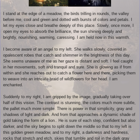
I stand at the edge of a meadow, the birds trilling in rounds, the valley
before me, cool and green and dotted with bursts of colors and petals. I
let my eyes close and breathe deeply of this place. Slowly, once more, I
open my eyes to absorb the brilliance, the sun shining deeply and
brightly, nourishing, warming, caressing. I am held now in this warmth.
I become aware of an angel to my left. She walks slowly, covered in
opalescent robes that catch and shimmer in the brightness of this day.
She seems unaware of me as her gaze is distant and soft. I feel caught
in her movements, soft and tranquil and sure. She is glowing as if from
within and she reaches out to catch a flower here and there, picking them
to weave into an intricate braid of wildflowers for her head. I am
enchanted.
Suddenly to my right, I am gripped by the image, gradually taking over
half of this vision. The contrast is stunning, the colors much more subtle,
the pallet much more simple. There is power in that simplicity, gray and
shadows of light and dark. And from that approaches a dynamic shade of
gold taking the form of a lion.. He is sure of each step, confident but also
darker, and the sky begins to split down the middle so that to my left is
this golden green meadow, and to my right, a darkness and hardness,
rocks that stretch and etch, skies that tumble and roil in the dark gray