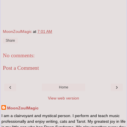
MoonZoulMagic
at
7:01 AM
Share
No comments:
Post a Comment
‹
›
Home
View web version
MoonZoulMagic
I am a clairvoyant and mystical person. I perform and teach music
professionally and enjoy writing, cats and Tarot. My greatest joy in life