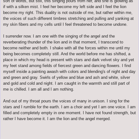
sort of words, but still, this singing pours from her, and she is glowing as
if with a silken mist. I feel her become my left side and I feel the lion
become my right. This duality is not outside of me, but rather within me,
the voices of such different timbres stretching and pulling and yanking at
my skin fibers and my cells until I feel threatened to become undone.
I surrender now. I am one with
the singing of the angel and
the
reverberating thunder of the lion and in that moment, I transcend to
become neither and both. I shake with all the forces within me until my
being becomes completely still. And the world before me has shifted, a
place in which my head is present with stars and dark velvet sky and yet
my feet stand among fields of fiercest green and dancing flowers. I find
myself inside a painting awash with colors and blending's of night and day
and green and gray. Swirls of yellow and blue and ash and white, silver
and gold and cold and night. I am caught in the warmth and still part of
me is chilled. I am all and I am nothing.
And out of my throat pours the voices of many in unison. I sing for the
stars and I rumble for the earth. I am a choir and yet I am one voice. I am
filled and completely empty in one moment. I have not found strength, but
rather I have become it. I am the lion and the angel merged.