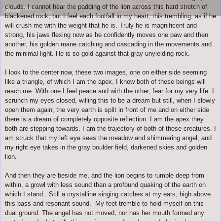
clouds. I cannot hear the padding of the lion across this hard stretch of
blackened rock, but I feel each footfall in my heart, this trembling, as if he
will crush me with the weight that he is. Truly he is magnificent and
strong, his jaws flexing now as he confidently moves one paw and then
another, his golden mane catching and cascading in the movements and
the minimal light. He is so gold against that gray unyielding rock.
I look to the center now, these two images, one on either side seeming
like a triangle, of which I am the apex. I know both of these beings will
reach me. With one I feel peace and with the other, fear for my very life. I
scrunch my eyes closed, willing this to be a dream but still, when I slowly
open them again, the very earth is split in front of me and on either side
there is a dream of completely opposite reflection. I am the apex they
both are stepping towards. I am the trajectory of both of these creatures. I
am struck that my left eye sees the meadow and shimmering angel, and
my right eye takes in the gray boulder field, darkened skies and golden
lion.
And then they are beside me, and the lion begins to rumble deep from
within, a growl with less sound than a profound quaking of the earth on
which I stand. Still a crystalline singing catches at my ears, high above
this bass and resonant sound. My feet tremble to hold myself on this
dual ground. The angel has not moved, nor has her mouth formed any