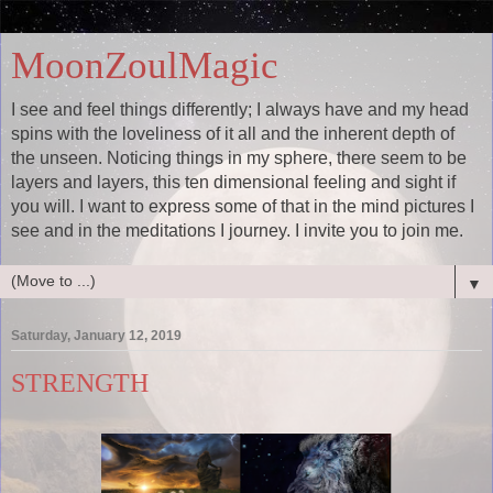
MoonZoulMagic
I see and feel things differently; I always have and my head
spins with the loveliness of it all and the inherent depth of
the unseen. Noticing things in my sphere, there seem to be
layers and layers, this ten dimensional feeling and sight if
you will. I want to express some of that in the mind pictures I
see and in the meditations I journey. I invite you to join me.
▼
Saturday, January 12, 2019
STRENGTH